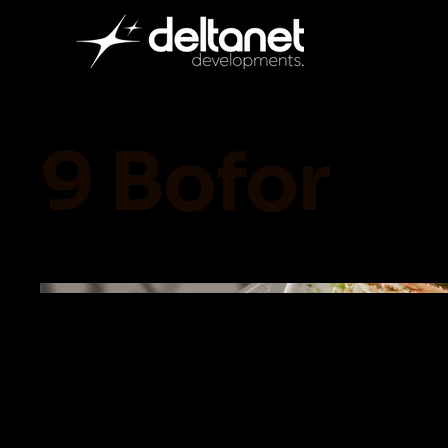
9 Bofor