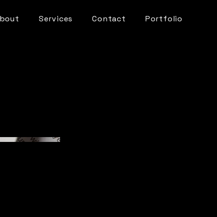
bout
Services
Contact
Portfolio